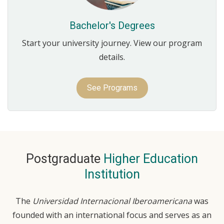
Bachelor's Degrees
Start your university journey. View our program
details.
See Programs
Postgraduate
Higher Education
Institution
The
Universidad Internacional Iberoamericana
was
founded with an international focus and serves as an