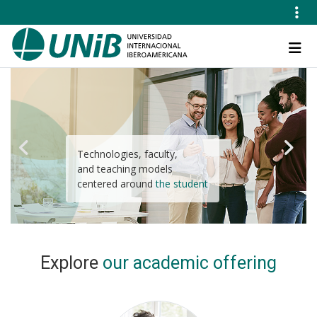
Skip
to
main
Navegación
content
principal
Technologies, faculty,
High-quality study
and teaching models
programs adapted to your
centered around
educational needs
the student
Explore
our academic offering