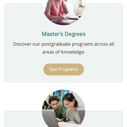
Master’s Degrees
Discover our postgraduate programs across all
areas of knowledge.
See Programs