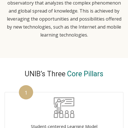
observatory that analyzes the complex phenomenon
and global spread of knowledge. This is achieved by
leveraging the opportunities and possibilities offered
by new technologies, such as the Internet and mobile
learning technologies.
UNIB’s Three
Core Pillars
1
Student-centered Learning Model