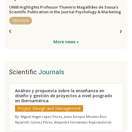
UNIB Highlights Professor Thamiris Magalhães de Sousa’s
Scientific Publication in the Journal Psychology & Marketing
See more
More news »
Scientific
Journals
Análisis y propuesta sobre la enseñanza en
J
diseño y gestión de proyectos a nivel posgrado
a
en Iberoamérica
p
e
Project Design and Management
By: Miguel Angel López Flores, Jesús Enrique Morales Rico,
B
Nazareth Gómez Pérez, Alejandra Hernández Rojas (autor/a)