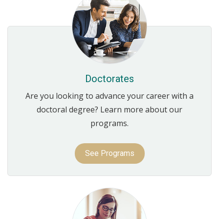
Doctorates
Are you looking to advance your career with a
doctoral degree? Learn more about our
programs.
See Programs