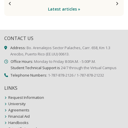
Latest articles »
CONTACT US
Address:
Bo. Arenalejos Sector Palaches, Carr. 658, Km 1.3
Arecibo, Puerto Rico (EE.UU) 00613.
Office Hours:
Monday to Friday 8:00A.M. - 5:00P.M.
Student Technical Support is
24/7 through the Virtual Campus
Telephone Numbers:
1-787-878-2126 / 1-787-878-21232
LINKS
Request Information
University
Agreements
Financial Aid
Handbooks