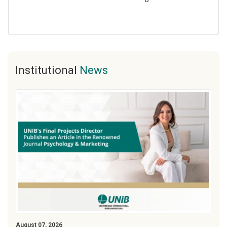
Institutional
News
August 07, 2026