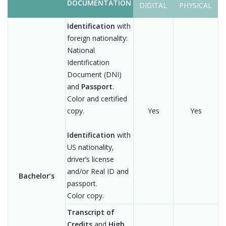
DOCUMENTATION
DIGITAL
PHYSICAL
Identification
with
foreign nationality:
National
Identification
Document (DNI)
and
Passport
.
Color and certified
copy.
Yes
Yes
Identification
with
US nationality,
driver’s license
and/or Real ID and
Bachelor’s
passport.
Color copy.
Transcript of
Credits
and
High