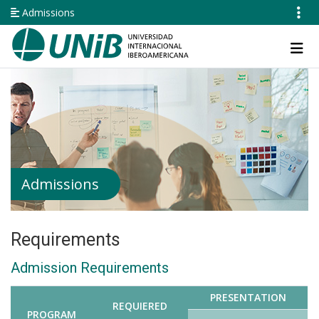
Skip
Admissions
to
main
Navegación
content
principal
Admissions
Requirements
Admission Requirements
PRESENTATION
REQUIERED
PROGRAM