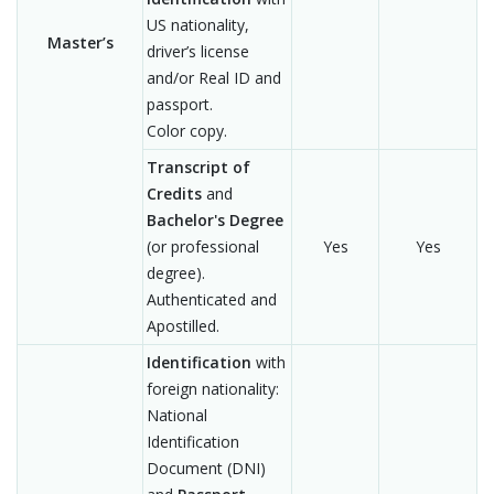
US nationality,
Master’s
driver’s license
and/or Real ID and
passport.
Color copy.
Transcript of
Credits
and
Bachelor's Degree
(or professional
Yes
Yes
degree).
Authenticated and
Apostilled.
Identification
with
foreign nationality:
National
Identification
Document (DNI)