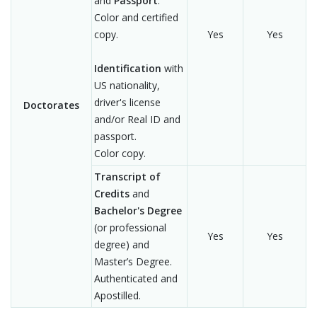
and
Passport
.
Color and certified
copy.
Yes
Yes
Identification
with
US nationality,
driver's license
Doctorates
and/or Real ID and
passport.
Color copy.
Transcript of
Credits
and
Bachelor's Degree
(or professional
Yes
Yes
degree) and
Master’s Degree.
Authenticated and
Apostilled.