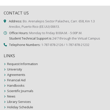
CONTACT US
Address:
Bo. Arenalejos Sector Palaches, Carr. 658, Km 1.3
Arecibo, Puerto Rico (EE.UU) 00613.
Office Hours:
Monday to Friday 8:00A.M. - 5:00P.M.
Student Technical Support is
24/7 through the Virtual Campus
Telephone Numbers:
1-787-878-2126 / 1-787-878-21232
LINKS
Request Information
University
Agreements
Financial Aid
Handbooks
Scientific Journals
News
Library Services
Holiday Schedule