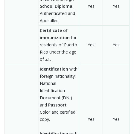
School Diploma
.
Yes
Yes
Authenticated and
Apostilled.
Certificate of
immunization
for
residents of Puerto
Yes
Yes
Rico under the age
of 21.
Identification
with
foreign nationality:
National
Identification
Document (DNI)
and
Passport
.
Color and certified
copy.
Yes
Yes
Identification
with