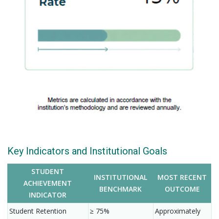
Key Indicators and Institutional Goals
STUDENT
INSTITUTIONAL
MOST RECENT
ACHIEVEMENT
BENCHMARK
OUTCOME
INDICATOR
Student Retention
≥ 75%
Approximately