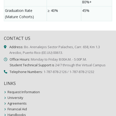
80%+
Graduation Rate
≥ 40%
45%
(Mature Cohorts)
CONTACT US
Address:
Bo. Arenalejos Sector Palaches, Carr. 658, Km 1.3
Arecibo, Puerto Rico (EE.UU) 00613.
Office Hours:
Monday to Friday 8:00A.M. - 5:00P.M.
Student Technical Support is
24/7 through the Virtual Campus
Telephone Numbers:
1-787-878-2126 / 1-787-878-21232
LINKS
Request Information
University
Agreements
Financial Aid
Handbooks