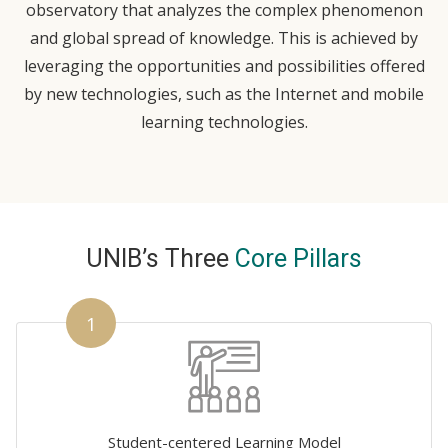
observatory that analyzes the complex phenomenon
and global spread of knowledge. This is achieved by
leveraging the opportunities and possibilities offered
by new technologies, such as the Internet and mobile
learning technologies.
UNIB’s Three
Core Pillars
1
Student-centered Learning Model