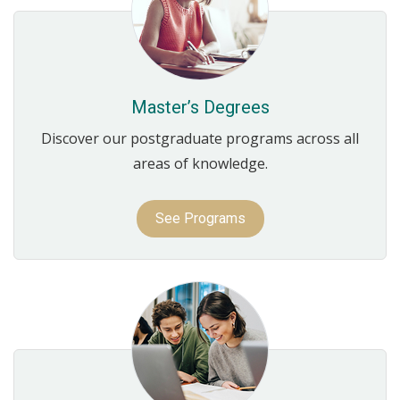
Master’s Degrees
Discover our postgraduate programs across all
areas of knowledge.
See Programs