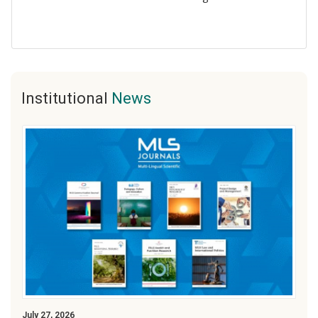
Institutional
News
July 27, 2026