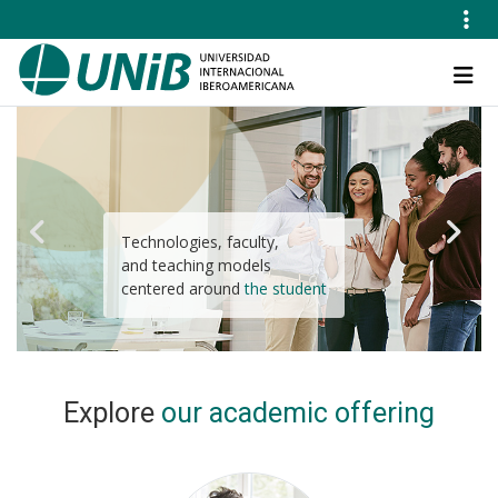
Skip
to
main
Navegación
content
principal
Technologies, faculty,
High-quality study
and teaching models
programs adapted to your
centered around
educational needs
the student
Explore
our academic offering