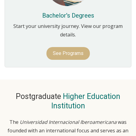
Bachelor's Degrees
Start your university journey. View our program
details.
See Programs
Postgraduate
Higher Education
Institution
The
Universidad Internacional Iberoamericana
was
founded with an international focus and serves as an