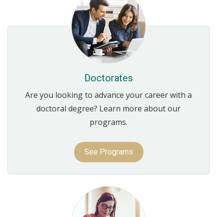
Doctorates
Are you looking to advance your career with a
doctoral degree? Learn more about our
programs.
See Programs