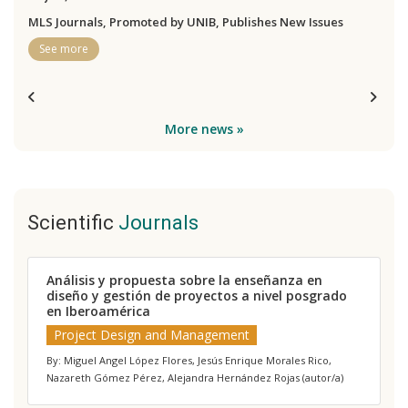
MLS Journals, Promoted by UNIB, Publishes New Issues
See more
More news »
Scientific
Journals
Análisis y propuesta sobre la enseñanza en
J
diseño y gestión de proyectos a nivel posgrado
a
en Iberoamérica
p
e
Project Design and Management
By: Miguel Angel López Flores, Jesús Enrique Morales Rico,
B
Nazareth Gómez Pérez, Alejandra Hernández Rojas (autor/a)