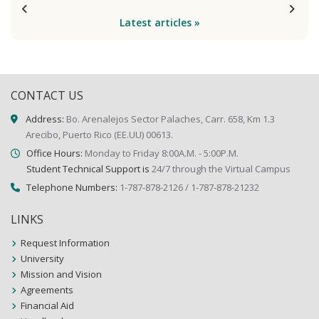
Latest articles »
CONTACT US
Address:
Bo. Arenalejos Sector Palaches, Carr. 658, Km 1.3
Arecibo, Puerto Rico (EE.UU) 00613.
Office Hours:
Monday to Friday 8:00A.M. - 5:00P.M.
Student Technical Support is
24/7 through the Virtual Campus
Telephone Numbers:
1-787-878-2126 / 1-787-878-21232
LINKS
Request Information
University
Mission and Vision
Agreements
Financial Aid